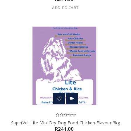
ADD TO CART
SuperVet Lite Mini Dry Dog Food Chicken Flavour 3kg
R241.00