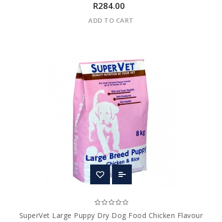
R284.00
ADD TO CART
SuperVet Large Puppy Dry Dog Food Chicken Flavour