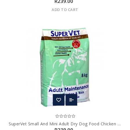
R239.00
ADD TO CART
SuperVet Small And Mini Adult Dry Dog Food Chicken Flavour
R239.00