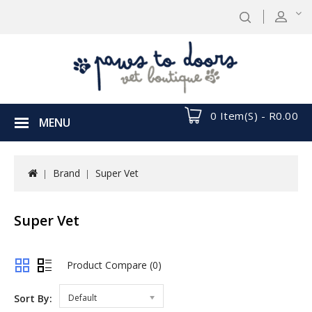
0 Item(s) - R0.00
MENU
Brand
Super Vet
Super Vet
Product Compare (0)
Sort By:
Default