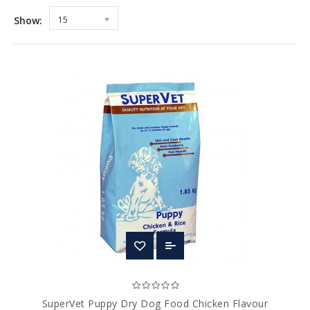
Show:
15
SuperVet Puppy Dry Dog Food Chicken Flavour