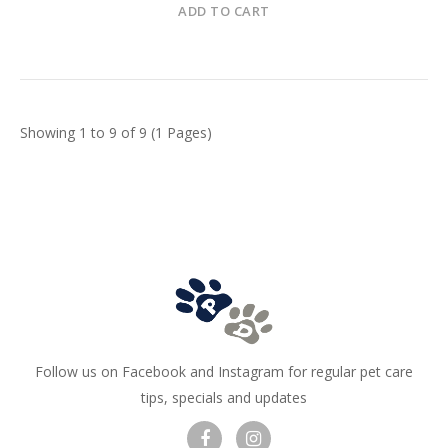
ADD TO CART
Showing 1 to 9 of 9 (1 Pages)
Follow us on Facebook and Instagram for regular pet care
tips, specials and updates