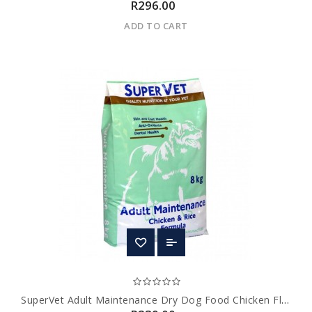
R296.00
ADD TO CART
SuperVet Adult Maintenance Dry Dog Food Chicken Flavour