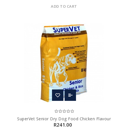
ADD TO CART
SuperVet Senior Dry Dog Food Chicken Flavour
R241.00