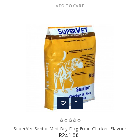
ADD TO CART
SuperVet Senior Mini Dry Dog Food Chicken Flavour
R241.00