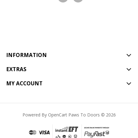
Visit
Visit
our
our
facebook
Instagram
page
page
INFORMATION
EXTRAS
MY ACCOUNT
Powered By
OpenCart
Paws To Doors © 2026