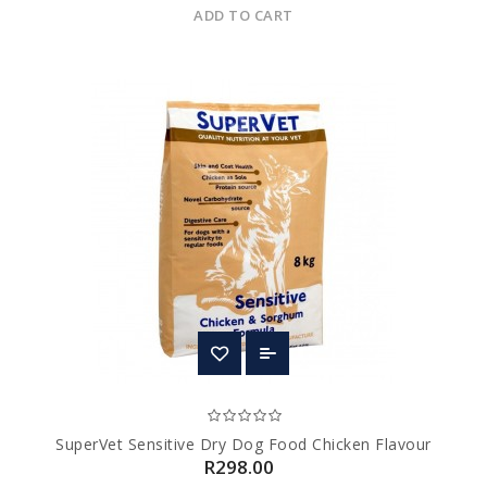
ADD TO CART
SuperVet Sensitive Dry Dog Food Chicken Flavour
R298.00