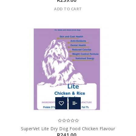
ADD TO CART
SuperVet Lite Dry Dog Food Chicken Flavour
R241.00