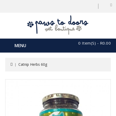
0 Item(s) - R0.00
MENU
Catnip Herbs 60g