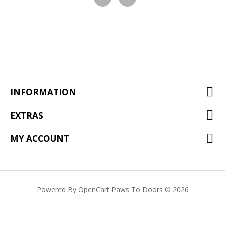
Visit
Visit
our
our
facebook
Instagram
page
page
INFORMATION
EXTRAS
MY ACCOUNT
Powered By
OpenCart
Paws To Doors © 2026