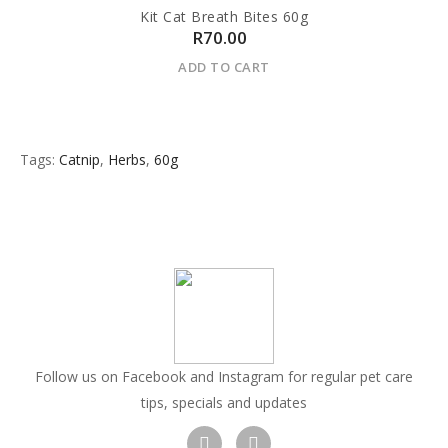
Kit Cat Breath Bites 60g
R70.00
ADD TO CART
Tags:
Catnip
,
Herbs
,
60g
Follow us on Facebook and Instagram for regular pet care
tips, specials and updates