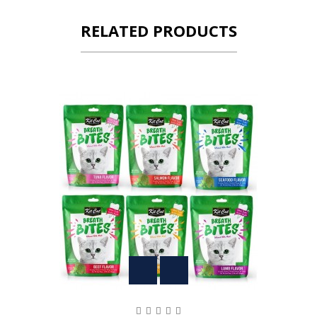
RELATED PRODUCTS