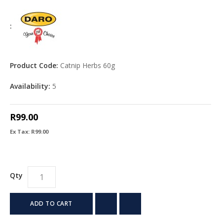
:
Product Code:
Catnip Herbs 60g
Availability:
5
R99.00
Ex Tax: R99.00
Qty
ADD TO CART