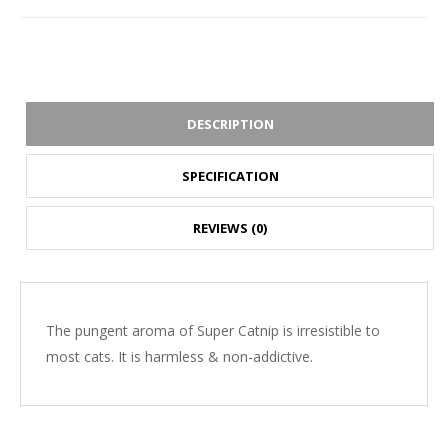
DESCRIPTION
SPECIFICATION
REVIEWS (0)
The pungent aroma of Super Catnip is irresistible to
most cats. It is harmless & non-addictive.