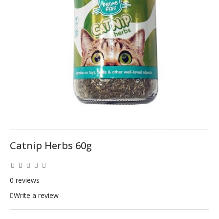
Catnip Herbs 60g
0 reviews
Write a review