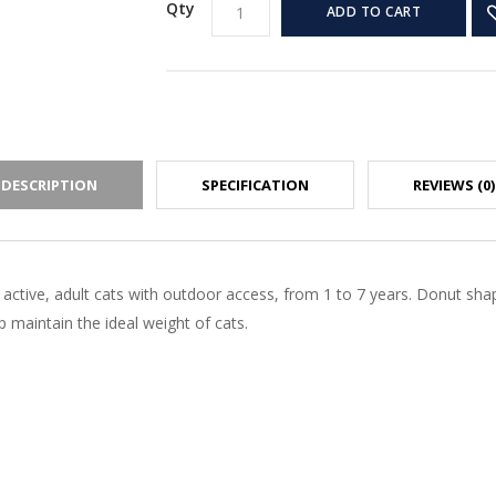
Qty
ADD TO CART
DESCRIPTION
SPECIFICATION
REVIEWS (0)
 active, adult cats with outdoor access, from 1 to 7 years. Donut sh
 maintain the ideal weight of cats.