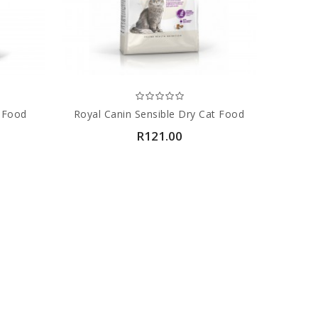
t Food
Royal Canin Sensible Dry Cat Food
R121.00