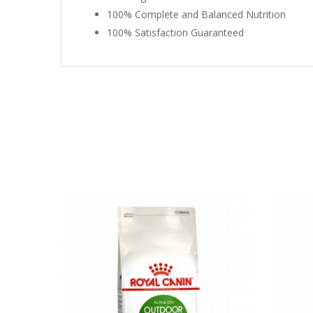
100% Complete and Balanced Nutrition
100% Satisfaction Guaranteed