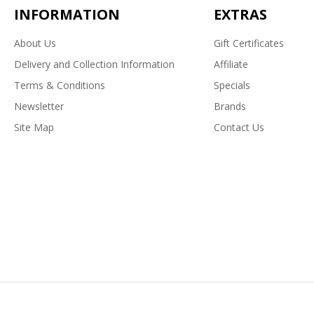
INFORMATION
EXTRAS
About Us
Gift Certificates
Delivery and Collection Information
Affiliate
Terms & Conditions
Specials
Newsletter
Brands
Site Map
Contact Us
Powered By
OpenCart
Paws To Doors © 2026