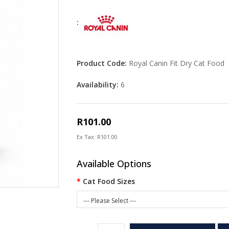
:
Product Code:
Royal Canin Fit Dry Cat Food
Availability:
6
R101.00
Ex Tax: R101.00
Available Options
Cat Food Sizes
--- Please Select ---