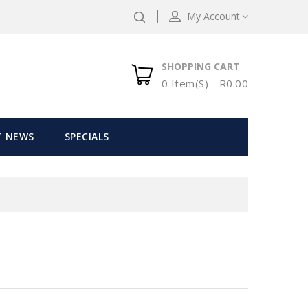
My Account
SHOPPING CART
0 Item(s) - R0.00
T NEWS
SPECIALS