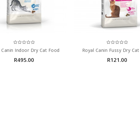
 Canin Indoor Dry Cat Food
Royal Canin Fussy Dry Ca
R495.00
R121.00