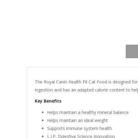
The Royal Canin Health Fit Cat Food is designed for
ingestion and has an adapted calorie content to help
Key Benefits
Helps maintain a healthy mineral balance
Helps maintain an ideal weight
Supports immune system health
L.I.P. Digestive Science Innovation