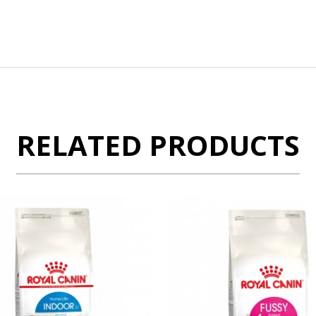
RELATED PRODUCTS