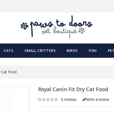
CATS
SMALL CRITTERS
BIRDS
FISH
PE
y Cat Food
Royal Canin Fit Dry Cat Food
0 reviews
Write a review