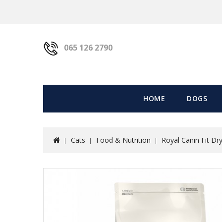
065 126 2790
HOME
DOGS
Cats
Food & Nutrition
Royal Canin Fit Dr