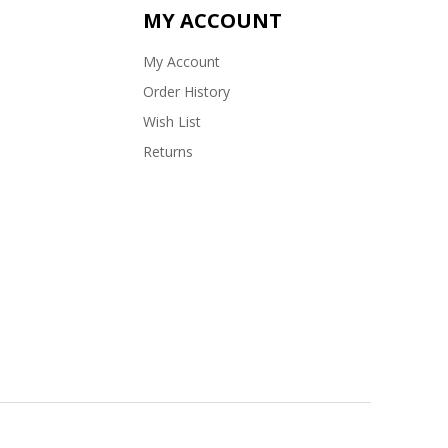
MY ACCOUNT
My Account
Order History
Wish List
Returns