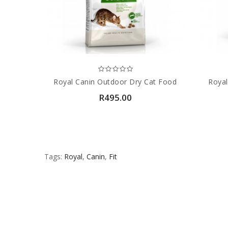
Royal Canin Outdoor Dry Cat Food
Royal
R495.00
Tags:
Royal
,
Canin
,
Fit