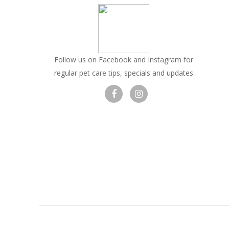
Follow us on Facebook and Instagram for
regular pet care tips, specials and updates
Visit
Visit
our
our
facebook
Instagram
page
page