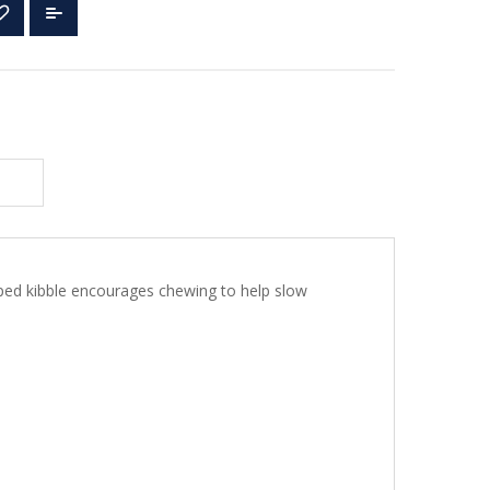
aped kibble encourages chewing to help slow