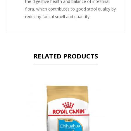
the digestive health and balance of intestinal
flora, which contributes to good stool quality by
reducing faecal smell and quantity.
RELATED PRODUCTS