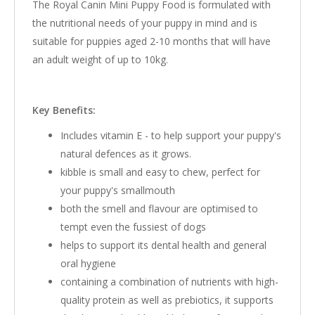
The Royal Canin Mini Puppy Food is formulated with
the nutritional needs of your puppy in mind and is
suitable for puppies aged 2-10 months that will have
an adult weight of up to 10kg.
Key Benefits:
Includes vitamin E - to help support your puppy's
natural defences as it grows.
kibble is small and easy to chew, perfect for
your puppy's smallmouth
both the smell and flavour are optimised to
tempt even the fussiest of dogs
helps to support its dental health and general
oral hygiene
containing a combination of nutrients with high-
quality protein as well as prebiotics, it supports