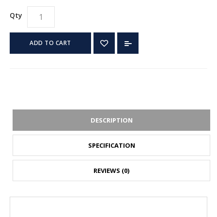
Qty
ADD TO CART
DESCRIPTION
SPECIFICATION
REVIEWS (0)