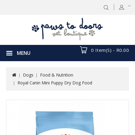
0 Item(s) - R0.00
MENU
Dogs
Food & Nutrition
Royal Canin Mini Puppy Dry Dog Food