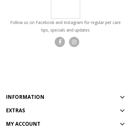
Follow us on Facebook and Instagram for regular pet care
tips, specials and updates
Visit
Visit
our
our
facebook
Instagram
page
page
INFORMATION
EXTRAS
MY ACCOUNT