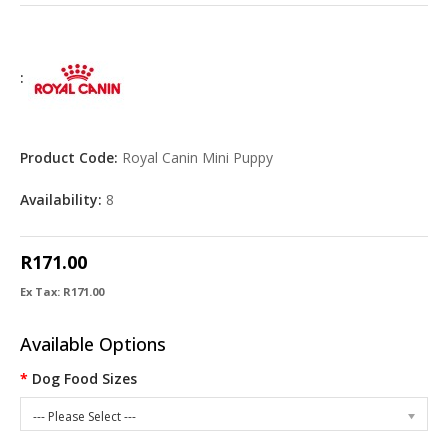
:
Product Code:
Royal Canin Mini Puppy
Availability:
8
R171.00
Ex Tax: R171.00
Available Options
Dog Food Sizes
--- Please Select ---