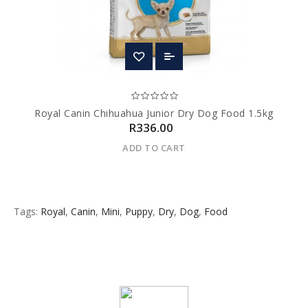
Royal Canin Chihuahua Junior Dry Dog Food 1.5kg
R336.00
ADD TO CART
Tags:
Royal
,
Canin
,
Mini
,
Puppy
,
Dry
,
Dog
,
Food