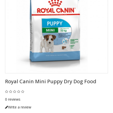
Royal Canin Mini Puppy Dry Dog Food
0 reviews
Write a review