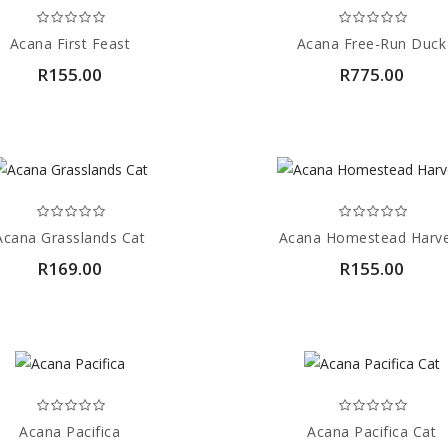
Acana First Feast
Acana Free-Run Duck
R155.00
R775.00
Acana Grasslands Cat
Acana Homestead Harv
R169.00
R155.00
Acana Pacifica
Acana Pacifica Cat