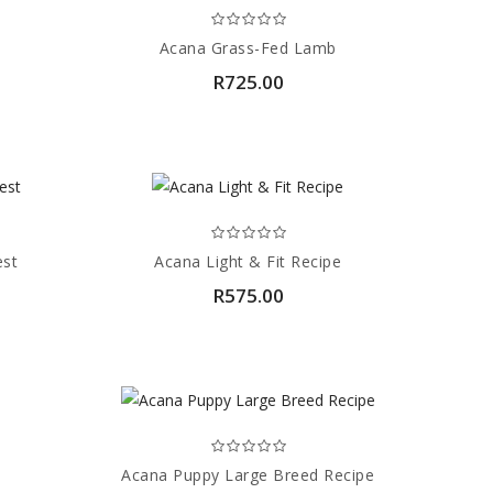
Acana Grass-Fed Lamb
R725.00
est
Acana Light & Fit Recipe
R575.00
Acana Puppy Large Breed Recipe