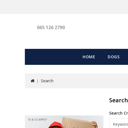
065 126 2790
HOME
DOGS
Search
Searc
Search Cr