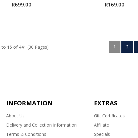
R699.00
R169.00
1
2
 to 15 of 441 (30 Pages)
INFORMATION
EXTRAS
About Us
Gift Certificates
Delivery and Collection Information
Affiliate
Terms & Conditions
Specials