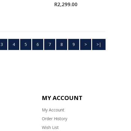
R2,299.00
3
4
5
6
7
8
9
>
>|
MY ACCOUNT
My Account
Order History
Wish List