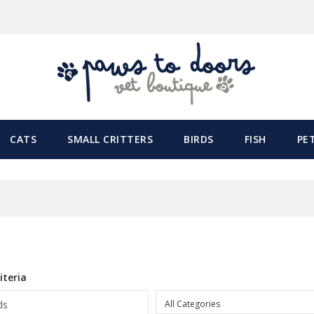
CATS
SMALL CRITTERS
BIRDS
FISH
PE
h
iteria
All Categories