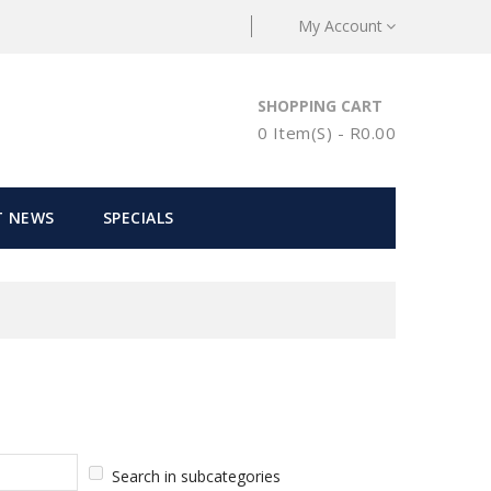
My Account
SHOPPING CART
0 Item(s) - R0.00
T NEWS
SPECIALS
Search in subcategories