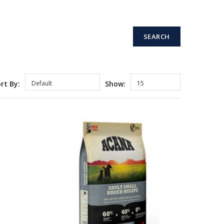
rt By:
Default
Show:
15