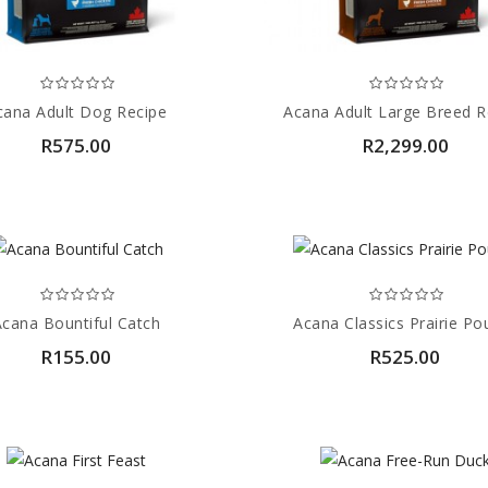
cana Adult Dog Recipe
Acana Adult Large Breed R
R575.00
R2,299.00
Acana Bountiful Catch
Acana Classics Prairie Pou
R155.00
R525.00