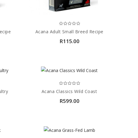
ecipe
Acana Adult Small Breed Recipe
R115.00
ltry
Acana Classics Wild Coast
R599.00