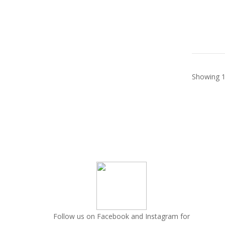
Showing 1
Follow us on Facebook and Instagram for