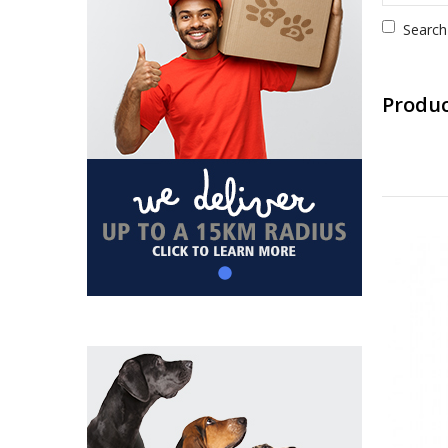
Search
Produc