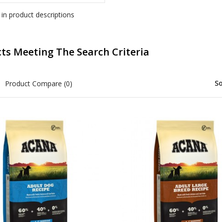
 in product descriptions
ts Meeting The Search Criteria
So
Product Compare (0)